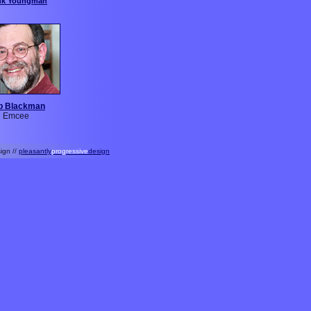
nk Youngman
b Blackman
Emcee
ign //
pleasantly
progressive
design