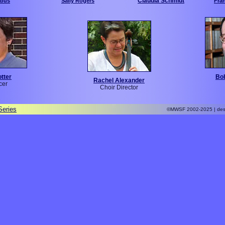
Claudia Schmidt
abus
Sally Rogers
Fra
otter
Bo
Rachel Alexander
cer
Choir Director
Series
©MWSF 2002-2025 | des