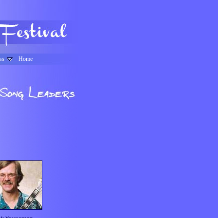
ss
Home