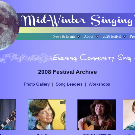
News & Events
About
2026 festival
Pre
2008 Festival Archive
Photo Gallery
|
Song Leaders
|
Workshops