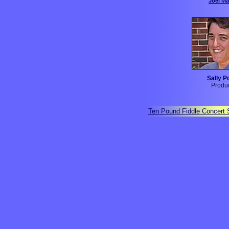
Joel M
Sally P
Produ
Ten Pound Fiddle Concert 