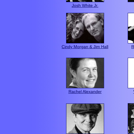
Josh White Jr.
Cindy Morgan & Jim Hall
R
Rachel Alexander