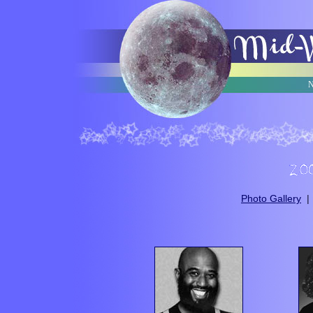
N
Photo Gallery