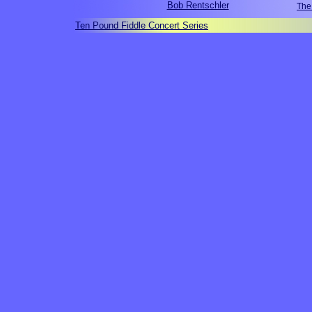
Bob Rentschler
The
Ten Pound Fiddle Concert Series