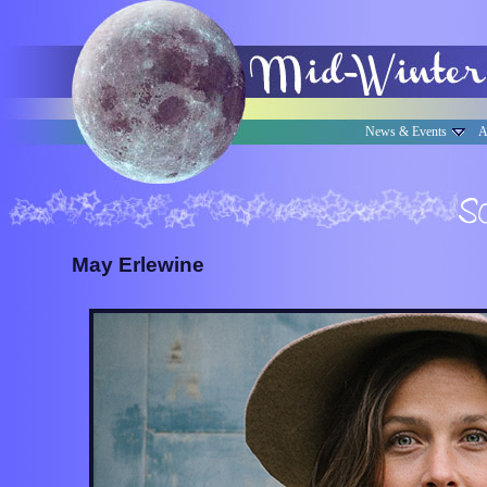
News & Events
A
May Erlewine