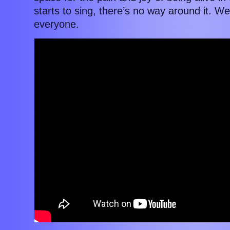
starts to sing, there’s no way around it. 
everyone.