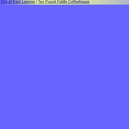
City of East Lansing
|
Ten Pound Fiddle Coffeehouse