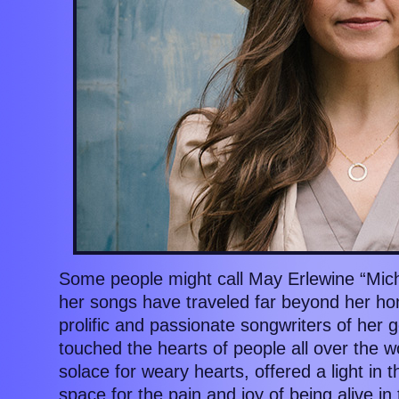
Some people might call May Erlewine “Michi
her songs have traveled far beyond her ho
prolific and passionate songwriters of her
touched the hearts of people all over the 
solace for weary hearts, offered a light in 
space for the pain and joy of being alive i